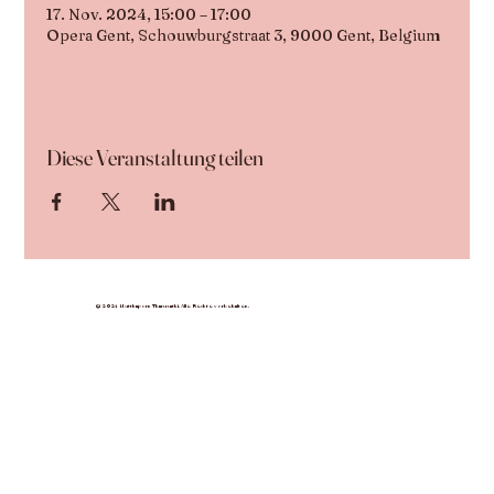
17. Nov. 2024, 15:00 – 17:00
Opera Gent, Schouwburgstraat 3, 9000 Gent, Belgium
Diese Veranstaltung teilen
© 2024 Nutthaporn Thammathi. Alle Rechte vorbehalten.