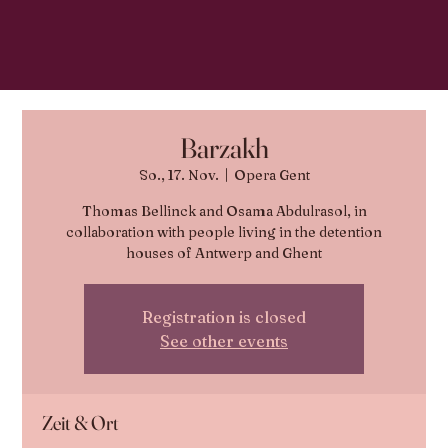
Barzakh
So., 17. Nov.
  |  
Opera Gent
Thomas Bellinck and Osama Abdulrasol, in
collaboration with people living in the detention
houses of Antwerp and Ghent
Registration is closed
See other events
Zeit & Ort